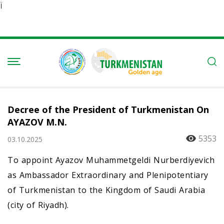
Ï
Decree of the President of Turkmenistan On
AYAZOV M.N.
5353
03.10.2025
To appoint Ayazov Muhammetgeldi Nurberdiyevich
as Ambassador Extraordinary and Plenipotentiary
of Turkmenistan to the Kingdom of Saudi Arabia
(city of Riyadh).