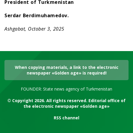
President of Turkmenistan
Serdar Berdimuhamedov.
Ashgabat, October 3, 2025
When copying materials, a link to the electronic
newspaper «Golden age» is required!
FOUNDER: State news agency of Turkmenistan
© Copyright 2026. All rights reserved. Editorial office of
the electronic newspaper «Golden age»
RSS channel