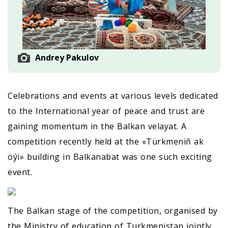
Andrey Pakulov
Celebrations and events at various levels dedicated
to the International year of peace and trust are
gaining momentum in the Balkan velayat. A
competition recently held at the «Türkmeniň ak
öýi» building in Balkanabat was one such exciting
event.
The Balkan stage of the competition, organised by
the Ministry of education of Turkmenistan jointly