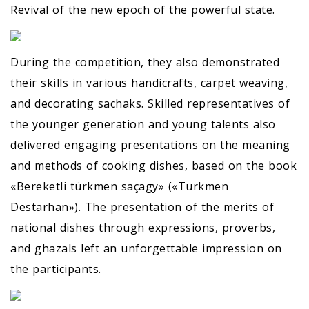
Revival of the new epoch of the powerful state.
During the competition, they also demonstrated
their skills in various handicrafts, carpet weaving,
and decorating sachaks. Skilled representatives of
the younger generation and young talents also
delivered engaging presentations on the meaning
and methods of cooking dishes, based on the book
«Bereketli türkmen saçagy» («Turkmen
Destarhan»). The presentation of the merits of
national dishes through expressions, proverbs,
and ghazals left an unforgettable impression on
the participants.