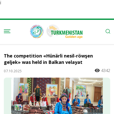
Ï
The competition «Hünärli nesil-röwşen
geljek» was held in Balkan velayat
4342
07.10.2025