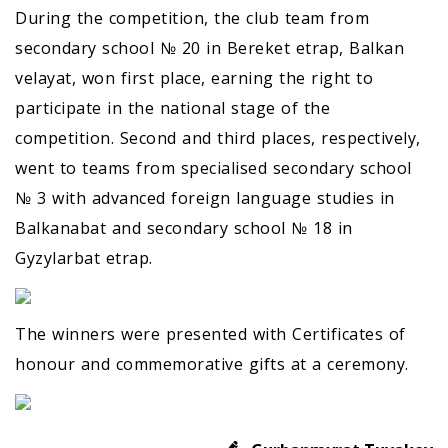
During the competition, the club team from
secondary school № 20 in Bereket etrap, Balkan
velayat, won first place, earning the right to
participate in the national stage of the
competition. Second and third places, respectively,
went to teams from specialised secondary school
№ 3 with advanced foreign language studies in
Balkanabat and secondary school № 18 in
Gyzylarbat etrap.
The winners were presented with Certificates of
honour and commemorative gifts at a ceremony.