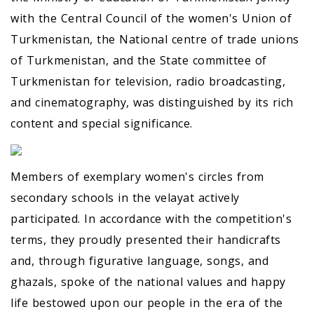
with the Central Council of the women's Union of
Turkmenistan, the National centre of trade unions
of Turkmenistan, and the State committee of
Turkmenistan for television, radio broadcasting,
and cinematography, was distinguished by its rich
content and special significance.
Members of exemplary women's circles from
secondary schools in the velayat actively
participated. In accordance with the competition's
terms, they proudly presented their handicrafts
and, through figurative language, songs, and
ghazals, spoke of the national values and happy
life bestowed upon our people in the era of the