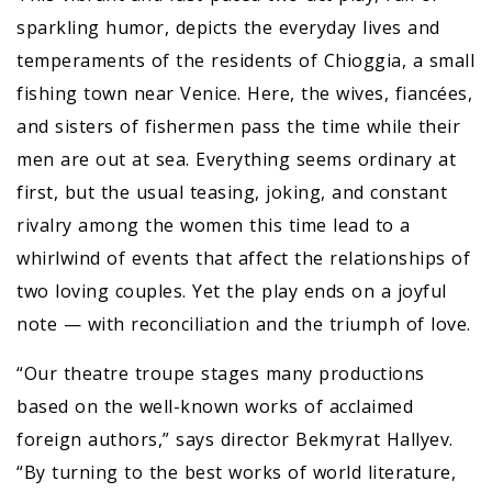
sparkling humor, depicts the everyday lives and
temperaments of the residents of Chioggia, a small
fishing town near Venice. Here, the wives, fiancées,
and sisters of fishermen pass the time while their
men are out at sea. Everything seems ordinary at
first, but the usual teasing, joking, and constant
rivalry among the women this time lead to a
whirlwind of events that affect the relationships of
two loving couples. Yet the play ends on a joyful
note — with reconciliation and the triumph of love.
“Our theatre troupe stages many productions
based on the well-known works of acclaimed
foreign authors,” says director Bekmyrat Hallyev.
“By turning to the best works of world literature,