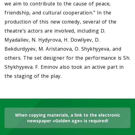
we aim to contribute to the cause of peace,
friendship, and cultural cooperation.” In the
production of this new comedy, several of the
theatre’s actors are involved, including D.
Myadaliev, N. Hydyrova, H. Dowliyev, D.
Bekdurdyyev, M. Aristanova, O. Shykhyyeva, and
others. The set designer for the performance is Sh.
Shykhyyeva. F. Eminov also took an active part in
the staging of the play.
When copying materials, a link to the electronic
newspaper «Golden age» is required!