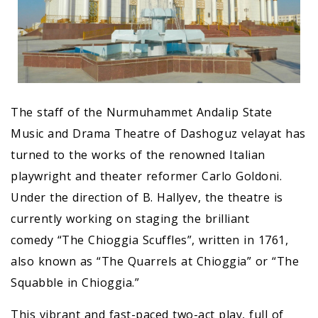
The staff of the Nurmuhammet Andalip State
Music and Drama Theatre of Dashoguz velayat has
turned to the works of the renowned Italian
playwright and theater reformer Carlo Goldoni.
Under the direction of B. Hallyev, the theatre is
currently working on staging the brilliant
comedy “The Chioggia Scuffles”, written in 1761,
also known as “The Quarrels at Chioggia” or “The
Squabble in Chioggia.”
This vibrant and fast-paced two-act play, full of