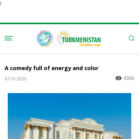
Ï
A comedy full of energy and color
4366
07.10.2025