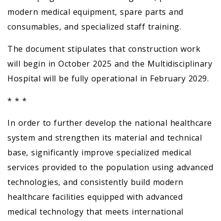
modern medical equipment, spare parts and
consumables, and specialized staff training.
The document stipulates that construction work
will begin in October 2025 and the Multidisciplinary
Hospital will be fully operational in February 2029.
* * *
In order to further develop the national healthcare
system and strengthen its material and technical
base, significantly improve specialized medical
services provided to the population using advanced
technologies, and consistently build modern
healthcare facilities equipped with advanced
medical technology that meets international