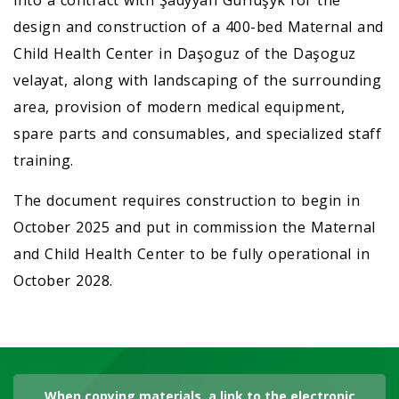
into a contract with Şadyýan Gurluşyk for the
design and construction of a 400-bed Maternal and
Child Health Center in Daşoguz of the Daşoguz
velayat, along with landscaping of the surrounding
area, provision of modern medical equipment,
spare parts and consumables, and specialized staff
training.
The document requires construction to begin in
October 2025 and put in commission the Maternal
and Child Health Center to be fully operational in
October 2028.
When copying materials, a link to the electronic