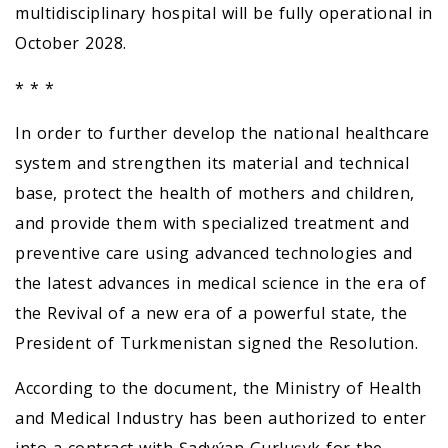
multidisciplinary hospital will be fully operational in
October 2028.
* * *
In order to further develop the national healthcare
system and strengthen its material and technical
base, protect the health of mothers and children,
and provide them with specialized treatment and
preventive care using advanced technologies and
the latest advances in medical science in the era of
the Revival of a new era of a powerful state, the
President of Turkmenistan signed the Resolution.
According to the document, the Ministry of Health
and Medical Industry has been authorized to enter