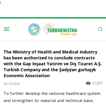
Ï
The Ministry of Health and Medical Industry
has been authorized to conclude contracts
with the Gap Inşaat Yatirim ve Diş Tiсaret A.Ş.
Turkish Company and the Şadyýan gurluşyk
Economic Association
12297
08.10.2025
To further develop the national healthcare system
and strengthen its material and technical base,