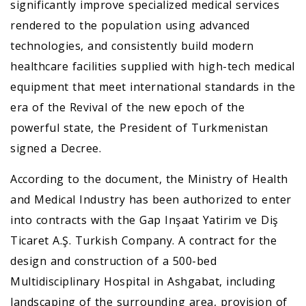
significantly improve specialized medical services
rendered to the population using advanced
technologies, and consistently build modern
healthcare facilities supplied with high-tech medical
equipment that meet international standards in the
era of the Revival of the new epoch of the
powerful state, the President of Turkmenistan
signed a Decree.
According to the document, the Ministry of Health
and Medical Industry has been authorized to enter
into contracts with the Gap Inşaat Yatirim ve Diş
Tiсaret A.Ş. Turkish Company. A contract for the
design and construction of a 500-bed
Multidisciplinary Hospital in Ashgabat, including
landscaping of the surrounding area, provision of