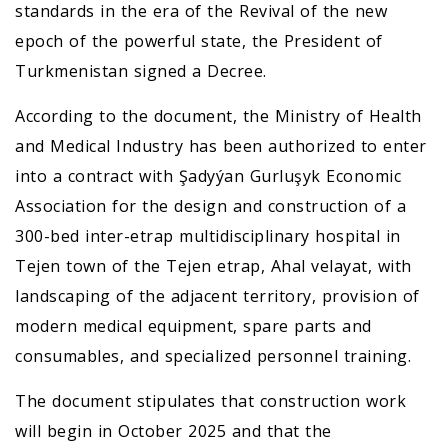
standards in the era of the Revival of the new
epoch of the powerful state, the President of
Turkmenistan signed a Decree.
According to the document, the Ministry of Health
and Medical Industry has been authorized to enter
into a contract with Şadyýan Gurluşyk Economic
Association for the design and construction of a
300-bed inter-etrap multidisciplinary hospital in
Tejen town of the Tejen etrap, Ahal velayat, with
landscaping of the adjacent territory, provision of
modern medical equipment, spare parts and
consumables, and specialized personnel training.
The document stipulates that construction work
will begin in October 2025 and that the