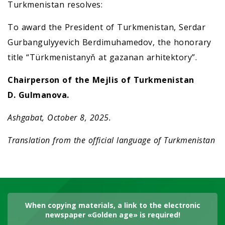
Turkmenistan resolves:
To award the President of Turkmenistan, Serdar
Gurbangulyyevich Berdimuhamedov, the honorary
title “Türkmenistanyň at gazanan arhitektory”.
Chairperson of the Mejlis of Turkmenistan
D. Gulmanova.
Ashgabat, October 8, 2025.
Translation from the official language of Turkmenistan
When copying materials, a link to the electronic
newspaper «Golden age» is required!