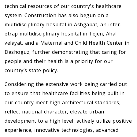
technical resources of our country's healthcare
system. Construction has also begun on a
multidisciplinary hospital in Ashgabat, an inter-
etrap multidisciplinary hospital in Tejen, Ahal
velayat, and a Maternal and Child Health Center in
Dashoguz, further demonstrating that caring for
people and their health is a priority for our
country’s state policy.
Considering the extensive work being carried out
to ensure that healthcare facilities being built in
our country meet high architectural standards,
reflect national character, elevate urban
development to a high level, actively utilize positive
experience, innovative technologies, advanced