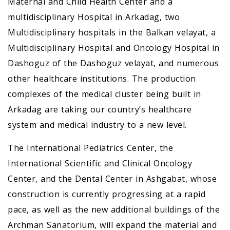
Maternal and Child Health Center and a
multidisciplinary Hospital in Arkadag, two
Multidisciplinary hospitals in the Balkan velayat, a
Multidisciplinary Hospital and Oncology Hospital in
Dashoguz of the Dashoguz velayat, and numerous
other healthcare institutions. The production
complexes of the medical cluster being built in
Arkadag are taking our country’s healthcare
system and medical industry to a new level.
The International Pediatrics Center, the
International Scientific and Clinical Oncology
Center, and the Dental Center in Ashgabat, whose
construction is currently progressing at a rapid
pace, as well as the new additional buildings of the
Archman Sanatorium, will expand the material and