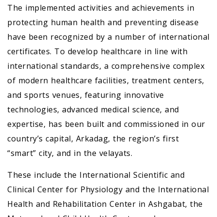
The implemented activities and achievements in
protecting human health and preventing disease
have been recognized by a number of international
certificates. To develop healthcare in line with
international standards, a comprehensive complex
of modern healthcare facilities, treatment centers,
and sports venues, featuring innovative
technologies, advanced medical science, and
expertise, has been built and commissioned in our
country’s capital, Arkadag, the region’s first
“smart” city, and in the velayats.
These include the International Scientific and
Clinical Center for Physiology and the International
Health and Rehabilitation Center in Ashgabat, the