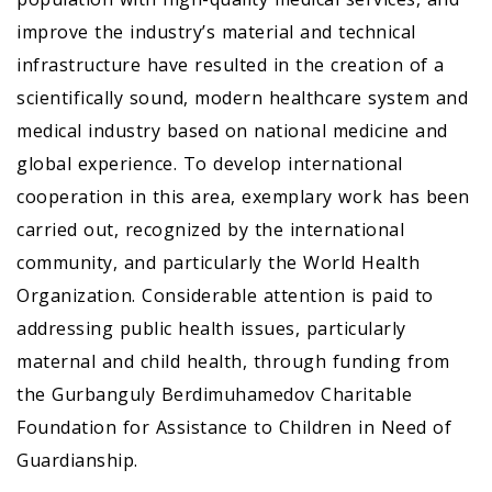
improve the industry’s material and technical
infrastructure have resulted in the creation of a
scientifically sound, modern healthcare system and
medical industry based on national medicine and
global experience. To develop international
cooperation in this area, exemplary work has been
carried out, recognized by the international
community, and particularly the World Health
Organization. Considerable attention is paid to
addressing public health issues, particularly
maternal and child health, through funding from
the Gurbanguly Berdimuhamedov Charitable
Foundation for Assistance to Children in Need of
Guardianship.