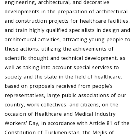
engineering, architectural, and decorative
developments in the preparation of architectural
and construction projects for healthcare facilities,
and train highly qualified specialists in design and
architectural activities, attracting young people to
these actions, utilizing the achievements of
scientific thought and technical development, as
well as taking into account special services to
society and the state in the field of healthcare,
based on proposals received from people’s
representatives, large public associations of our
country, work collectives, and citizens, on the
occasion of Healthcare and Medical Industry
Workers’ Day, in accordance with Article 81 of the
Constitution of Turkmenistan, the Mejlis of