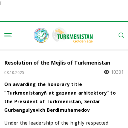
Ï
Resolution of the Mejlis of Turkmenistan
10301
08.10.2025
On awarding the honorary title
“Turkmenistanyň at gazanan arhitektory” to
the President of Turkmenistan, Serdar
Gurbangulyevich Berdimuhamedov
Under the leadership of the highly respected