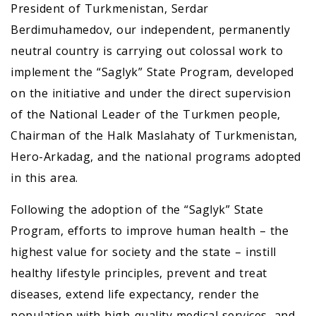
President of Turkmenistan, Serdar
Berdimuhamedov, our independent, permanently
neutral country is carrying out colossal work to
implement the “Saglyk” State Program, developed
on the initiative and under the direct supervision
of the National Leader of the Turkmen people,
Chairman of the Halk Maslahaty of Turkmenistan,
Hero-Arkadag, and the national programs adopted
in this area.
Following the adoption of the “Saglyk” State
Program, efforts to improve human health – the
highest value for society and the state – instill
healthy lifestyle principles, prevent and treat
diseases, extend life expectancy, render the
population with high-quality medical services, and