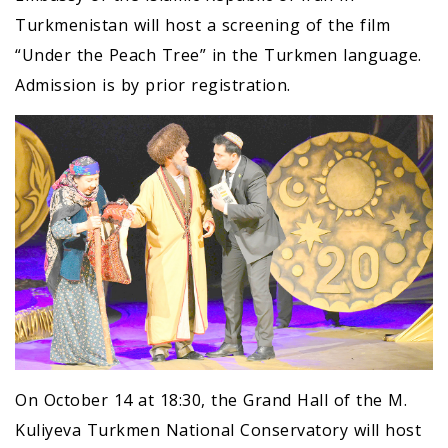
Turkmenistan will host a screening of the film
“Under the Peach Tree” in the Turkmen language.
Admission is by prior registration.
On October 14 at 18:30, the Grand Hall of the M.
Kuliyeva Turkmen National Conservatory will host