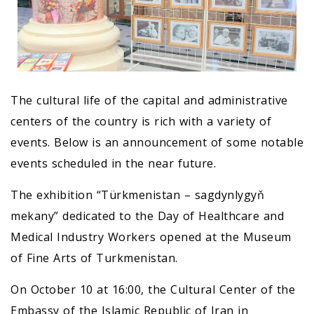
The cultural life of the capital and administrative
centers of the country is rich with a variety of
events. Below is an announcement of some notable
events scheduled in the near future.
The exhibition “Türkmenistan – sagdynlygyň
mekany” dedicated to the Day of Healthcare and
Medical Industry Workers opened at the Museum
of Fine Arts of Turkmenistan.
On October 10 at 16:00, the Cultural Center of the
Embassy of the Islamic Republic of Iran in