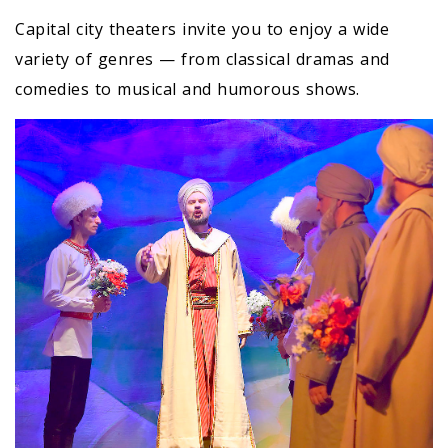
Capital city theaters invite you to enjoy a wide
variety of genres — from classical dramas and
comedies to musical and humorous shows.