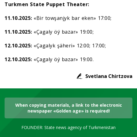
Turkmen State Puppet Theater:
11.10.2025:
«Bir towşanjyk bar eken» 17:00;
11.10.2025:
«Çagaly öý bazar» 19:00;
12.10.2025:
«Çagalyk şäheri» 12:00; 17:00;
12.10.2025:
«Çagaly öý bazar» 19:00.
Svetlana Chirtzova
When copying materials, a link to the electronic
newspaper «Golden age» is required!
FOUNDER: State news agency of Turkmenistan