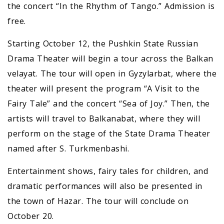
the concert “In the Rhythm of Tango.” Admission is
free.
Starting October 12, the Pushkin State Russian
Drama Theater will begin a tour across the Balkan
velayat. The tour will open in Gyzylarbat, where the
theater will present the program “A Visit to the
Fairy Tale” and the concert “Sea of Joy.” Then, the
artists will travel to Balkanabat, where they will
perform on the stage of the State Drama Theater
named after S. Turkmenbashi.
Entertainment shows, fairy tales for children, and
dramatic performances will also be presented in
the town of Hazar. The tour will conclude on
October 20.