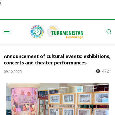
Ï
Announcement of cultural events: exhibitions,
concerts and theater performances
4721
09.10.2025