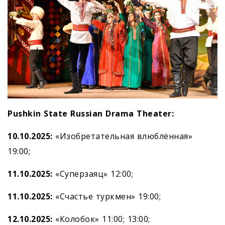
Pushkin State Russian Drama Theater:
10.10.2025:
«Изобретательная влюблённая»
19:00;
11.10.2025:
«Суперзаяц» 12:00;
11.10.2025:
«Счастье туркмен» 19:00;
12.10.2025:
«Колобок» 11:00; 13:00;