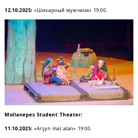
12.10.2025:
«Шикарный мужчина» 19:00.
Mollanepes Student Theater:
11.10.2025:
«Arşyn mal alan» 19:00.