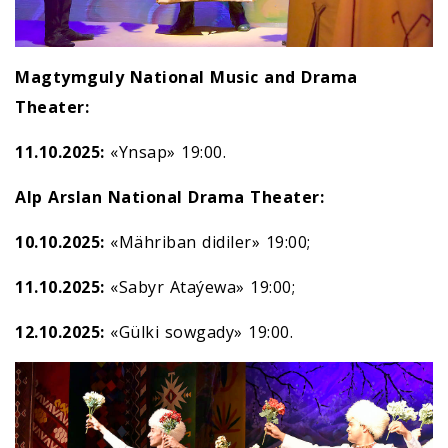
Magtymguly National Music and Drama
Theater:
11.10.2025:
«Ynsap» 19:00.
Alp Arslan National Drama Theater:
10.10.2025:
«Mähriban didiler» 19:00;
11.10.2025:
«Sabyr Ataýewa» 19:00;
12.10.2025:
«Gülki sowgady» 19:00.