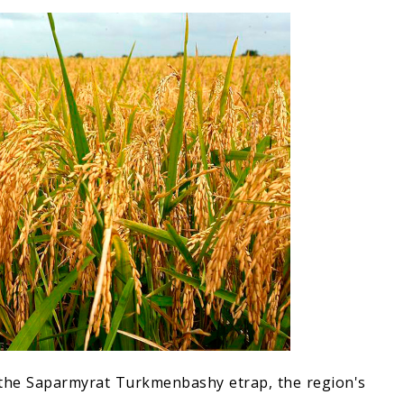
 the Saparmyrat Turkmenbashy etrap, the region's