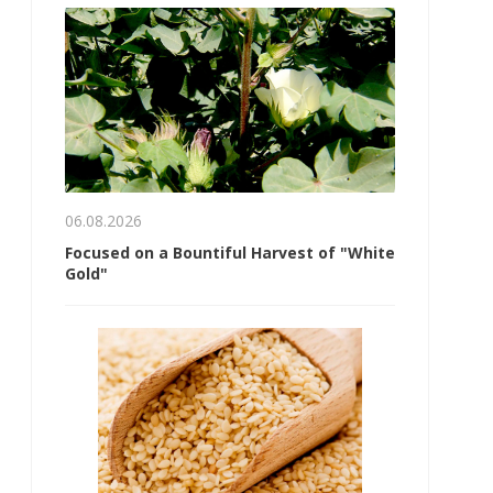
06.08.2026
Focused on a Bountiful Harvest of "White
Gold"