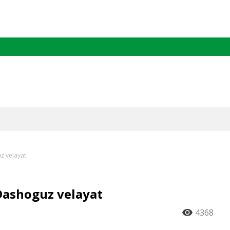
z velayat
Dashoguz velayat
4368