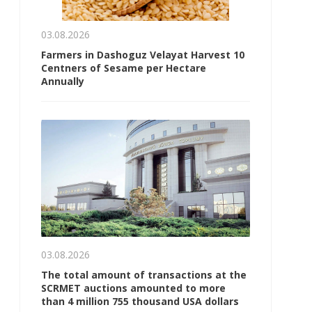
03.08.2026
Farmers in Dashoguz Velayat Harvest 10
Centners of Sesame per Hectare
Annually
03.08.2026
The total amount of transactions at the
SCRMET auctions amounted to more
than 4 million 755 thousand USA dollars