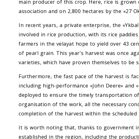
main producer of this crop. Here, rice is grown
association and on 2,800 hectares by the «27 O
In recent years, a private enterprise, the «Ykba
involved in rice production, with its rice paddies
farmers in the velayat hope to yield over 43 cen
of pearl grain. This year's harvest was once a
varieties, which have proven themselves to be su
Furthermore, the fast pace of the harvest is faci
including high-performance «John Deere» and «
deployed to ensure the timely transportation o
organisation of the work, all the necessary con
completion of the harvest within the scheduled
It is worth noting that, thanks to government i
established in the region, including the product