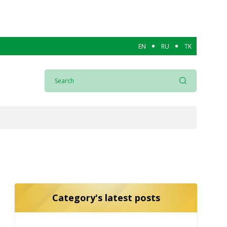
EN
RU
TK
Category's latest posts