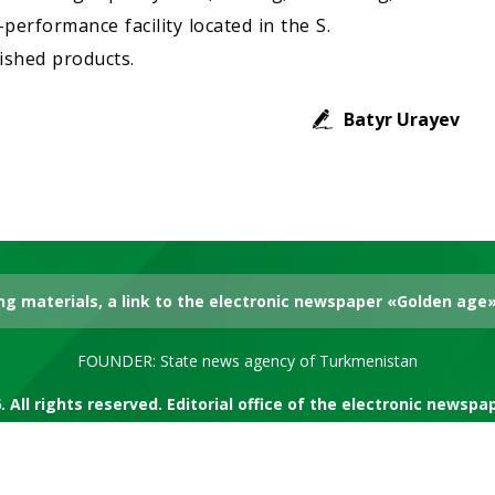
performance facility located in the S.
ished products.
Batyr Urayev
g materials, a link to the electronic newspaper «Golden age» 
FOUNDER: State news agency of Turkmenistan
. All rights reserved. Editorial office of the electronic newsp
RSS channel