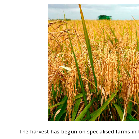
Economy
People
Culture
Science
Sport
The harvest has begun on specialised farms in