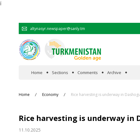
Ï
altynasyr.newspaper@sanly.tm
Home
Sections
Comments
Archive
In the spotlight
Home
Economy
Rice harvesting is underway in Dashogu
Official
Rice harvesting is underway in 
Cooperation
11.10.2025