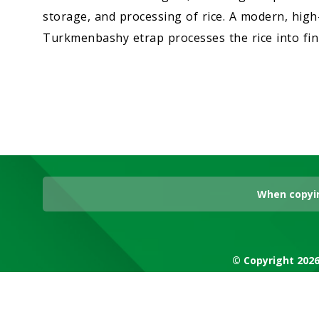
storage, and processing of rice. A modern, high-
Turkmenbashy etrap processes the rice into fin
When copyin
© Copyright 2026