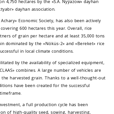
 on 4,750 hectares by the «S.A. Nyýazow» dayhan
ktyabr» dayhan association.
l Achary» Economic Society, has also been actively
 covering 600 hectares this year. Overall, rice
tners of grain per hectare and at least 35,000 tons
gain dominated by the «Nöküs-2» and «Bereket» rice
ccessful in local climate conditions.
litated by the availability of specialized equipment,
CLAAS» combines. A large number of vehicles are
f the harvested grain. Thanks to a well-thought-out
ditions have been created for the successful
 timeframe.
nvestment, a full production cycle has been
ion of high-quality seed, sowing, harvesting,