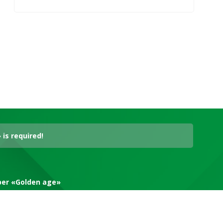
is required!
aper «Golden age»