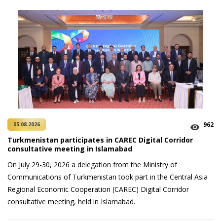
962
05.08.2026
Turkmenistan participates in CAREC Digital Corridor
consultative meeting in Islamabad
On July 29-30, 2026 a delegation from the Ministry of
Communications of Turkmenistan took part in the Central Asia
Regional Economic Cooperation (CAREC) Digital Corridor
consultative meeting, held in Islamabad.