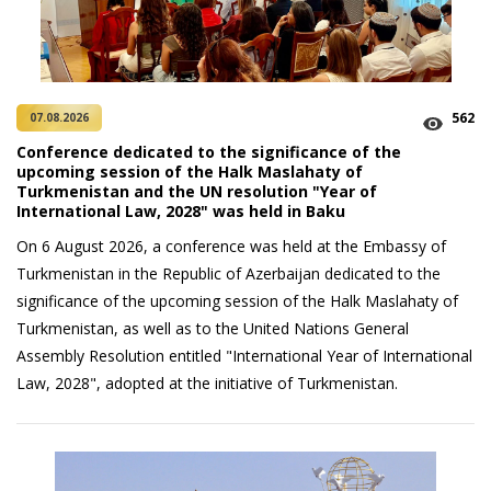
562
07.08.2026
Conference dedicated to the significance of the
upcoming session of the Halk Maslahaty of
Turkmenistan and the UN resolution "Year of
International Law, 2028" was held in Baku
On 6 August 2026, a conference was held at the Embassy of
Turkmenistan in the Republic of Azerbaijan dedicated to the
significance of the upcoming session of the Halk Maslahaty of
Turkmenistan, as well as to the United Nations General
Assembly Resolution entitled "International Year of International
Law, 2028", adopted at the initiative of Turkmenistan.