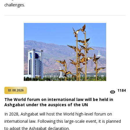
challenges.
1184
03.08.2026
The World forum on international law will be held in
Ashgabat under the auspices of the UN
In 2028, Ashgabat will host the World high-level forum on
international law. Following this large-scale event, it is planned
to adopt the Ashgabat declaration.