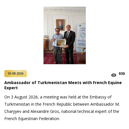
930
05.08.2026
Ambassador of Turkmenistan Meets with French Equine
Expert
On 3 August 2026, a meeting was held at the Embassy of
Turkmenistan in the French Republic between Ambassador M.
Charyyev and Alexandre Gros, national technical expert of the
French Equestrian Federation.