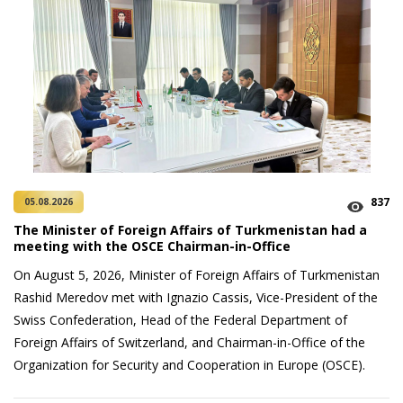
837
05.08.2026
The Minister of Foreign Affairs of Turkmenistan had a
meeting with the OSCE Chairman-in-Office
On August 5, 2026, Minister of Foreign Affairs of Turkmenistan
Rashid Meredov met with Ignazio Cassis, Vice-President of the
Swiss Confederation, Head of the Federal Department of
Foreign Affairs of Switzerland, and Chairman-in-Office of the
Organization for Security and Cooperation in Europe (OSCE).