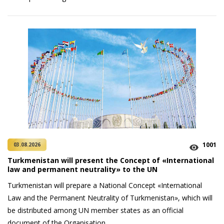
1001
03.08.2026
Turkmenistan will present the Concept of «International
law and permanent neutrality» to the UN
Turkmenistan will prepare a National Concept «International
Law and the Permanent Neutrality of Turkmenistan», which will
be distributed among UN member states as an official
document of the Organisation.