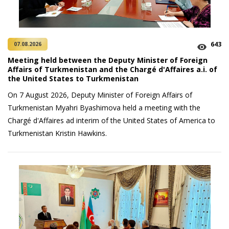
643
07.08.2026
Meeting held between the Deputy Minister of Foreign
Affairs of Turkmenistan and the Chargé d'Affaires a.i. of
the United States to Turkmenistan
On 7 August 2026, Deputy Minister of Foreign Affairs of
Turkmenistan Myahri Byashimova held a meeting with the
Chargé d'Affaires ad interim of the United States of America to
Turkmenistan Kristin Hawkins.