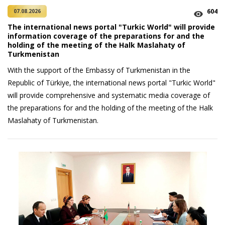
604
07.08.2026
The international news portal "Turkic World" will provide
information coverage of the preparations for and the
holding of the meeting of the Halk Maslahaty of
Turkmenistan
With the support of the Embassy of Turkmenistan in the
Republic of Türkiye, the international news portal "Turkic World"
will provide comprehensive and systematic media coverage of
the preparations for and the holding of the meeting of the Halk
Maslahaty of Turkmenistan.