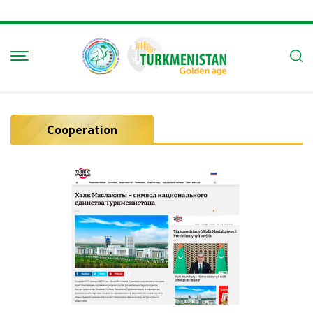
Cooperation