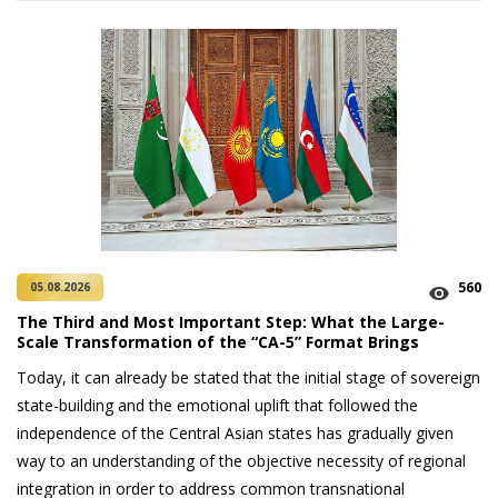
560
05.08.2026
The Third and Most Important Step: What the Large-
Scale Transformation of the “CA-5” Format Brings
Today, it can already be stated that the initial stage of sovereign
state-building and the emotional uplift that followed the
independence of the Central Asian states has gradually given
way to an understanding of the objective necessity of regional
integration in order to address common transnational