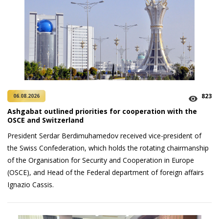
823
06.08.2026
Ashgabat outlined priorities for cooperation with the
OSCE and Switzerland
President Serdar Berdimuhamedov received vice-president of
the Swiss Confederation, which holds the rotating chairmanship
of the Organisation for Security and Cooperation in Europe
(OSCE), and Head of the Federal department of foreign affairs
Ignazio Cassis.