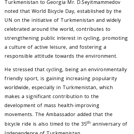
Turkmenistan to Georgia Mr. D.Seyitmammedov
noted that World Bicycle Day, established by the
UN on the initiative of Turkmenistan and widely
celebrated around the world, contributes to
strengthening public interest in cycling, promoting
a culture of active leisure, and fostering a
responsible attitude towards the environment.
He stressed that cycling, being an environmentally
friendly sport, is gaining increasing popularity
worldwide, especially in Turkmenistan, which
makes a significant contribution to the
development of mass health-improving
movements. The Ambassador added that the
th
bicycle ride is also timed to the 35
anniversary of
Independence of Turkmenistan.