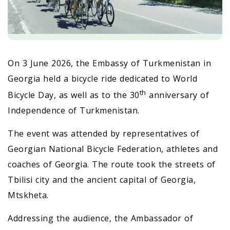
On 3 June 2026, the Embassy of Turkmenistan in
Georgia held a bicycle ride dedicated to World
th
Bicycle Day, as well as to the 30
anniversary of
Independence of Turkmenistan.
The event was attended by representatives of
Georgian National Bicycle Federation, athletes and
coaches of Georgia. The route took the streets of
Tbilisi city and the ancient capital of Georgia,
Mtskheta.
Addressing the audience, the Ambassador of