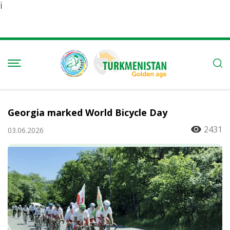
Ï
Georgia marked World Bicycle Day
2431
03.06.2026