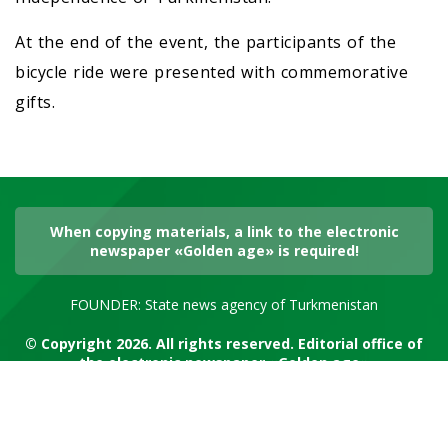
At the end of the event, the participants of the
bicycle ride were presented with commemorative
gifts.
When copying materials, a link to the electronic
newspaper «Golden age» is required!
FOUNDER: State news agency of Turkmenistan
© Copyright 2026. All rights reserved. Editorial office of
the electronic newspaper «Golden age»
RSS channel