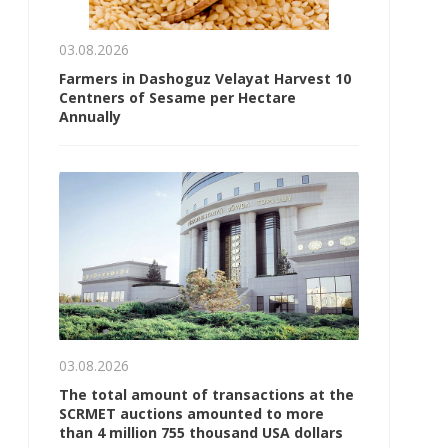
03.08.2026
Farmers in Dashoguz Velayat Harvest 10
Centners of Sesame per Hectare
Annually
03.08.2026
The total amount of transactions at the
SCRMET auctions amounted to more
than 4 million 755 thousand USA dollars