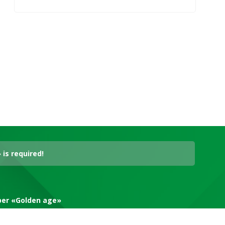
is required!
aper «Golden age»