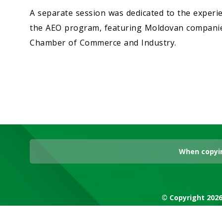
A separate session was dedicated to the experi
the AEO program, featuring Moldovan companies
Chamber of Commerce and Industry.
When copyin
© Copyright 2026