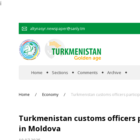
Ï
altynasyr.newspaper@sanly.tm
Home
Sections
Comments
Archive
In the spotlight
Home
Economy
Turkmenistan customs officers particip
Official
Turkmenistan customs officers p
Cooperation
in Moldova