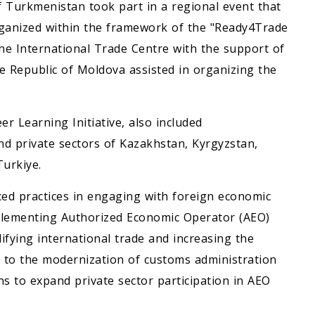
f Turkmenistan took part in a regional event that
rganized within the framework of the "Ready4Trade
the International Trade Centre with the support of
 Republic of Moldova assisted in organizing the
er Learning Initiative, also included
nd private sectors of Kazakhstan, Kyrgyzstan,
Turkiye.
ced practices in engaging with foreign economic
 implementing Authorized Economic Operator (AEO)
ifying international trade and increasing the
d to the modernization of customs administration
ns to expand private sector participation in AEO