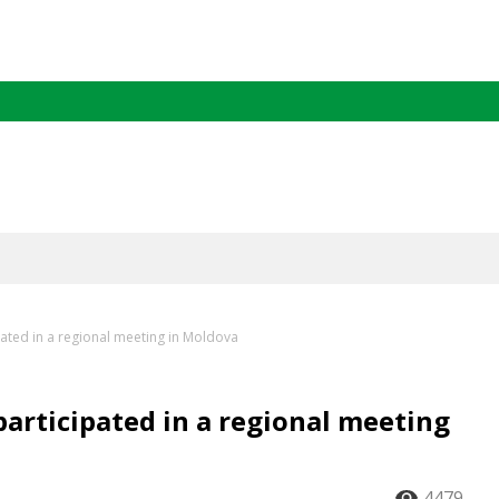
ated in a regional meeting in Moldova
articipated in a regional meeting
4479