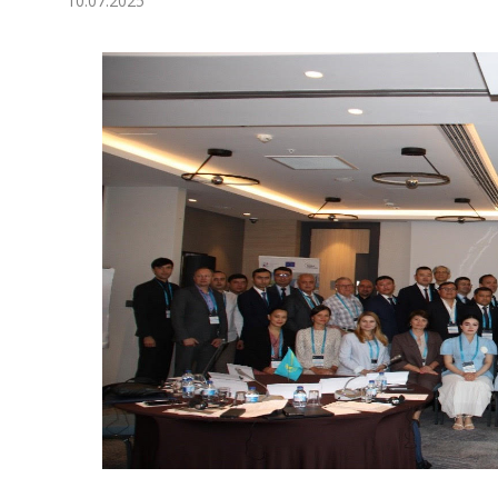
10.07.2025
Economy
People
Culture
Science
Sport