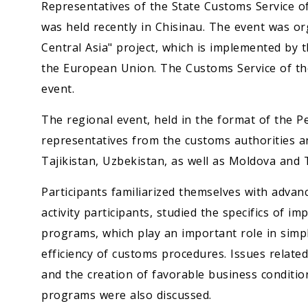
Representatives of the State Customs Service o
was held recently in Chisinau. The event was o
Central Asia" project, which is implemented by 
the European Union. The Customs Service of the
event.
The regional event, held in the format of the Pe
representatives from the customs authorities a
Tajikistan, Uzbekistan, as well as Moldova and 
Participants familiarized themselves with advan
activity participants, studied the specifics of
programs, which play an important role in simpl
efficiency of customs procedures. Issues relate
and the creation of favorable business conditio
programs were also discussed.