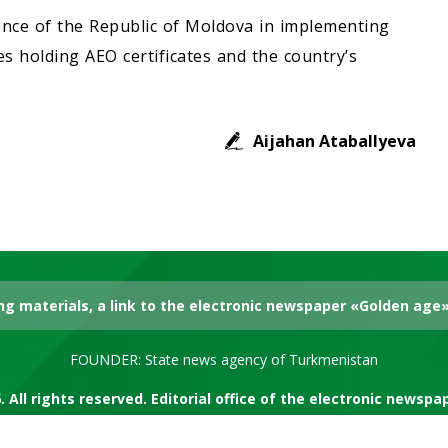
ence of the Republic of Moldova in implementing
 holding AEO certificates and the country’s
Aijahan Ataballyeva
g materials, a link to the electronic newspaper «Golden age» 
FOUNDER: State news agency of Turkmenistan
. All rights reserved. Editorial office of the electronic newsp
RSS channel