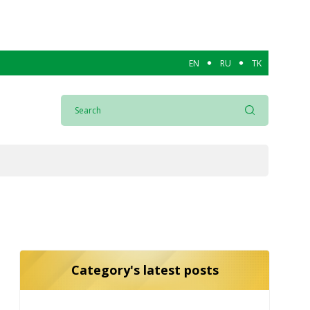
EN
RU
TK
Category's latest posts