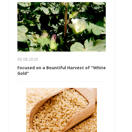
06.08.2026
Focused on a Bountiful Harvest of "White
Gold"