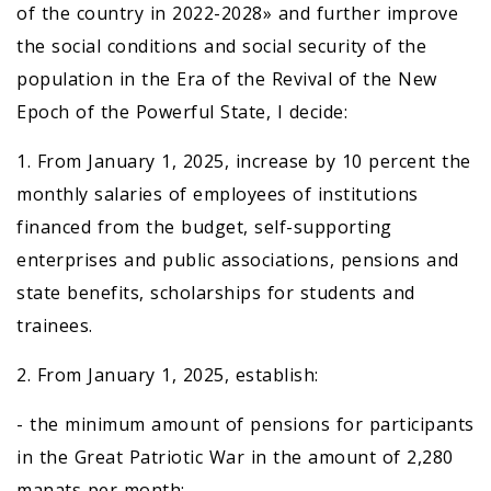
of the country in 2022-2028» and further improve
the social conditions and social security of the
population in the Era of the Revival of the New
Epoch of the Powerful State, I decide:
1. From January 1, 2025, increase by 10 percent the
monthly salaries of employees of institutions
financed from the budget, self-supporting
enterprises and public associations, pensions and
state benefits, scholarships for students and
trainees.
2. From January 1, 2025, establish:
- the minimum amount of pensions for participants
in the Great Patriotic War in the amount of 2,280
manats per month;