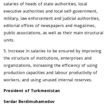
salaries of heads of state authorities, local
executive authorities and local self-government,
military, law enforcement and judicial authorities,
editorial offices of newspapers and magazines,
public associations, as well as their main structural
units.
5. Increase in salaries to be ensured by improving
the structure of institutions, enterprises and
organizations, increasing the efficiency of using
production capacities and labour productivity of
workers, and using unused internal reserves.
President of Turkmenistan
Serdar Berdimuhamedov