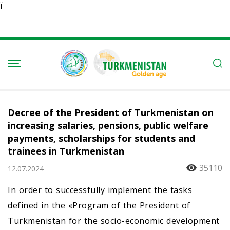
Ï
Decree of the President of Turkmenistan on
increasing salaries, pensions, public welfare
payments, scholarships for students and
trainees in Turkmenistan
35110
12.07.2024
In order to successfully implement the tasks
defined in the «Program of the President of
Turkmenistan for the socio-economic development