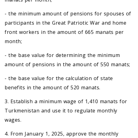
- the minimum amount of pensions for spouses of
participants in the Great Patriotic War and home
front workers in the amount of 665 manats per
month;
- the base value for determining the minimum
amount of pensions in the amount of 550 manats;
- the base value for the calculation of state
benefits in the amount of 520 manats.
3. Establish a minimum wage of 1,410 manats for
Turkmenistan and use it to regulate monthly
wages.
4. From January 1, 2025, approve the monthly